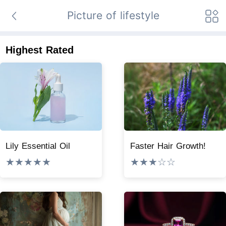
Picture of lifestyle
Highest Rated
Lily Essential Oil
Faster Hair Growth!
★★★★★
★★★☆☆