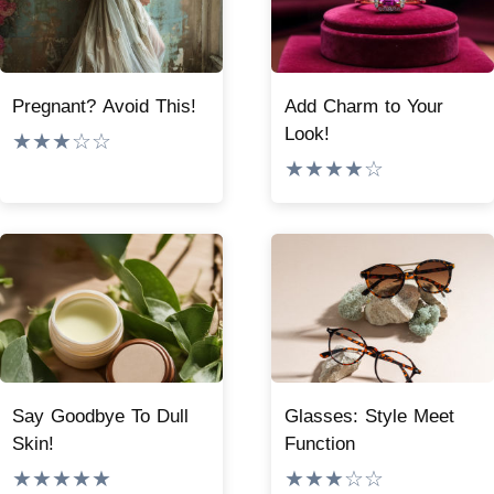
Pregnant? Avoid This!
Add Charm to Your
Look!
★★★☆☆
★★★★☆
Say Goodbye To Dull
Glasses: Style Meet
Skin!
Function
★★★★★
★★★☆☆