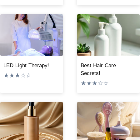
LED Light Therapy!
Best Hair Care
Secrets!
★★★☆☆
★★★☆☆